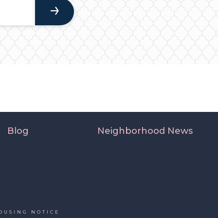
Blog
Neighborhood News
OUSING NOTICE