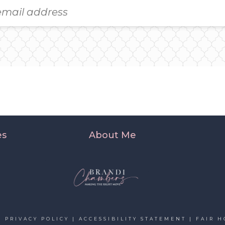
es
About Me
|
PRIVACY POLICY
|
ACCESSIBILITY STATEMENT
|
FAIR H