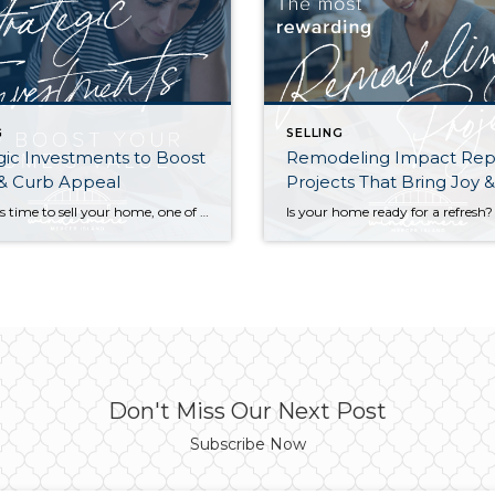
G
SELLING
gic Investments to Boost
Remodeling Impact Rep
 & Curb Appeal
Projects That Bring Joy 
When it’s time to sell your home, one of the biggest questions is how to make it as appealing as possible to today’s buyers. While market conditions, location, and timing all play a role, the updates you choose before listing can make a meaningful difference in both your selling price and how quickly your home […]
Don't Miss Our Next Post
Subscribe Now