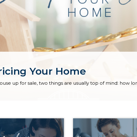
pricing Your Home