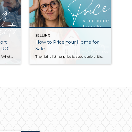
SELLING
ort:
How to Price Your Home for
& ROI
Sale
Is your home ready for a refresh? Whether it’s for their own enjoyment or to prep their houses for sale, Americans are investing more and more money into remodeling each year. According to a recent report by the National Association of REALTORS® (NAR), the demand for top-condition homes is going up among buyers as well. […]
The right listing price is absolutely critical to a successful home sale. Price too high and you will miss your shot to generate interest with a sense of urgency for buyers—often, overpriced listings languish on the market and end up selling for less than they would have if they’d been priced more competitively from the […]