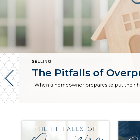
SELLING
The Pitfalls of Over