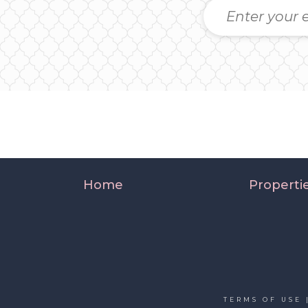
Home
Properti
TERMS OF USE