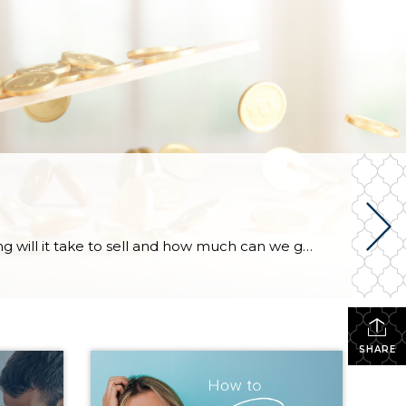
When a homeowner prepares to put their house up for sale, two things are usually top of mind: how long will it take to sell and how much can we get for it. During a seller’s market, when stories of bidding wars and cash offers abound, it can be tempting to put as high […]
SHARE