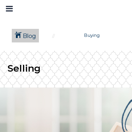
Blog
Buying
Selling