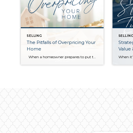
SELLING
SELLIN
The Pitfalls of Overpricing Your
Strate
Home
Value
When a homeowner prepares to put their house up for sale, two things are usually top of mind: how long will it take to sell and how much can we get for it. During a seller’s market, when stories of bidding wars and cash offers abound, it can be tempting to put as high […]