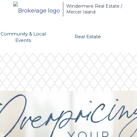
Windermere Real Estate /
Mercer Island
Community & Local
Real Estate
Events