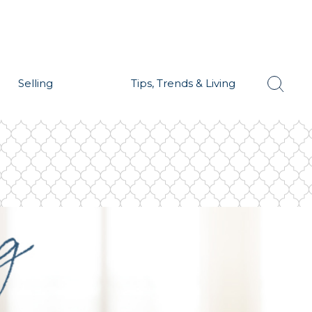
Selling
Tips, Trends & Living