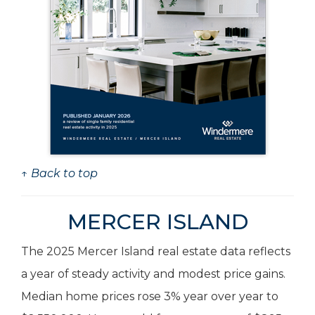
↑ Back to top
MERCER ISLAND
The 2025 Mercer Island real estate data reflects
a year of steady activity and modest price gains.
Median home prices rose 3% year over year to