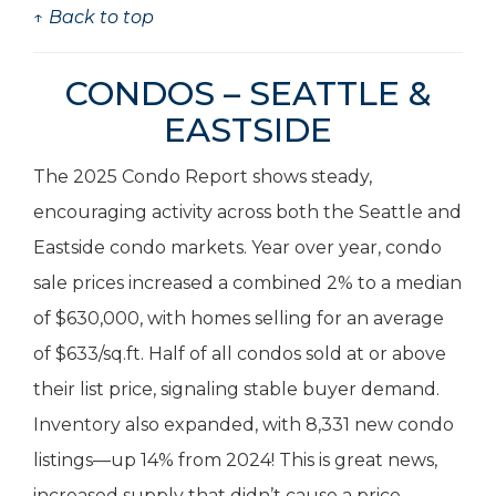
↑ Back to top
CONDOS – SEATTLE &
EASTSIDE
The 2025 Condo Report shows steady,
encouraging activity across both the Seattle and
Eastside condo markets. Year over year, condo
sale prices increased a combined 2% to a median
of $630,000, with homes selling for an average
of $633/sq.ft. Half of all condos sold at or above
their list price, signaling stable buyer demand.
Inventory also expanded, with 8,331 new condo
listings—up 14% from 2024! This is great news,
increased supply that didn’t cause a price