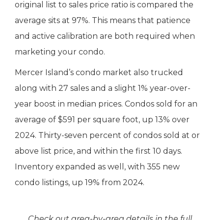
original list to sales price ratio is compared the
average sits at 97%. This means that patience
and active calibration are both required when
marketing your condo.
Mercer Island’s condo market also trucked
along with 27 sales and a slight 1% year-over-
year boost in median prices. Condos sold for an
average of $591 per square foot, up 13% over
2024. Thirty-seven percent of condos sold at or
above list price, and within the first 10 days.
Inventory expanded as well, with 355 new
condo listings, up 19% from 2024.
Check out area-by-area details in the full