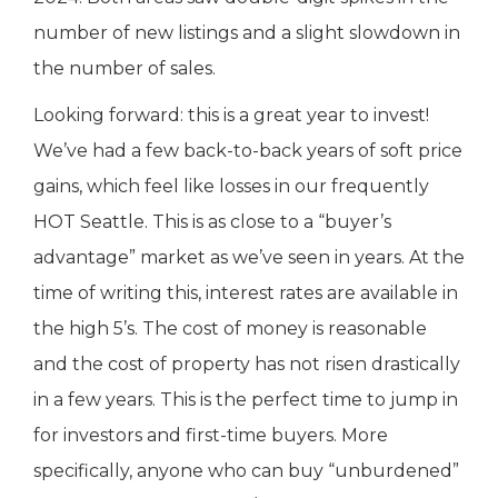
number of new listings and a slight slowdown in
the number of sales.
Looking forward: this is a great year to invest!
We’ve had a few back-to-back years of soft price
gains, which feel like losses in our frequently
HOT Seattle. This is as close to a “buyer’s
advantage” market as we’ve seen in years. At the
time of writing this, interest rates are available in
the high 5’s. The cost of money is reasonable
and the cost of property has not risen drastically
in a few years. This is the perfect time to jump in
for investors and first-time buyers. More
specifically, anyone who can buy “unburdened”