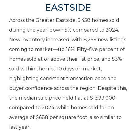
EASTSIDE
Across the Greater Eastside, 5,458 homes sold
during the year, down 5% compared to 2024.
New inventory increased, with 8,259 new listings
coming to market—up 16%! Fifty-five percent of
homes sold at or above their list price, and 53%
sold within the first 10 days on market,
highlighting consistent transaction pace and
buyer confidence across the region. Despite this,
the median sale price held flat at $1,599,000
compared to 2024, while homes sold for an
average of $688 per square foot, also similar to
last year.