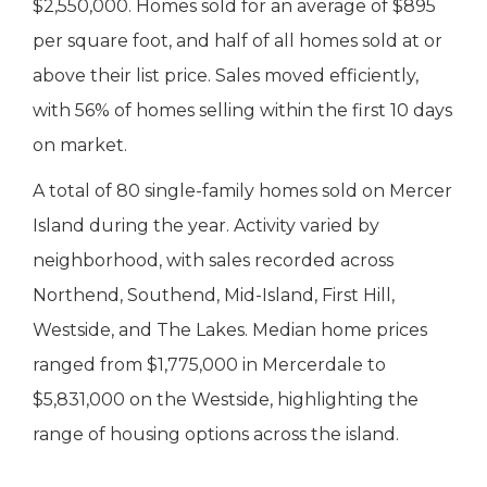
$2,550,000. Homes sold for an average of $895
per square foot, and half of all homes sold at or
above their list price. Sales moved efficiently,
with 56% of homes selling within the first 10 days
on market.
A total of 80 single-family homes sold on Mercer
Island during the year. Activity varied by
neighborhood, with sales recorded across
Northend, Southend, Mid-Island, First Hill,
Westside, and The Lakes. Median home prices
ranged from $1,775,000 in Mercerdale to
$5,831,000 on the Westside, highlighting the
range of housing options across the island.