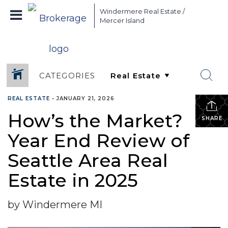
Windermere Real Estate /
Mercer Island
CATEGORIES
REAL ESTATE
•
JANUARY 21, 2026
How’s the Market?
SHARE
Year End Review of
Seattle Area Real
Estate in 2025
by Windermere MI