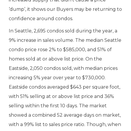
‘dump’, it shows our Buyers may be returning to
confidence around condos.
In Seattle, 2,695 condos sold during the year, a
9% increase in sales volume. The median Seattle
condo price rose 2% to $585,000, and 51% of
homes sold at or above list price. On the
Eastside, 2,050 condos sold, with median prices
increasing 5% year over year to $730,000.
Eastside condos averaged $643 per square foot,
with 51% selling at or above list price and 36%
selling within the first 10 days. The market
showed a combined 52 average days on market,
with a 99% list to sales price ratio. Though, when