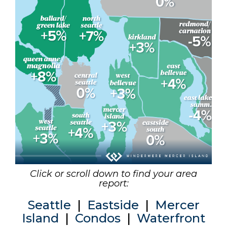
Click or scroll down to find your area
report:
Seattle
|
Eastside
|
Mercer
Island
|
Condos
|
Waterfront