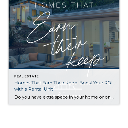
REAL ESTATE
Homes That Earn Their Keep: Boost Your ROI
with a Rental Unit
Do you have extra space in your home or on your property? You may be able to put it to work as a rental and boost your ROI! With rising interest rates and inflation putting economic pressure on homeowners, rental apartments and tiny houses can be a great way to offset those higher costs. Some […]