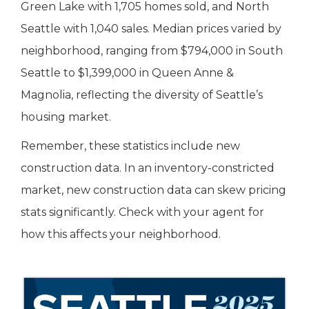
Green Lake with 1,705 homes sold, and North
Seattle with 1,040 sales. Median prices varied by
neighborhood, ranging from $794,000 in South
Seattle to $1,399,000 in Queen Anne &
Magnolia, reflecting the diversity of Seattle’s
housing market.
Remember, these statistics include new
construction data. In an inventory-constricted
market, new construction data can skew pricing
stats significantly. Check with your agent for
how this affects your neighborhood.