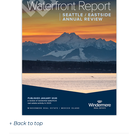
↑ Back to top