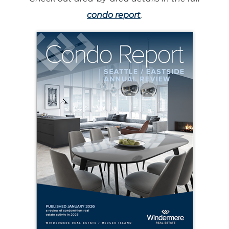
condo report
.