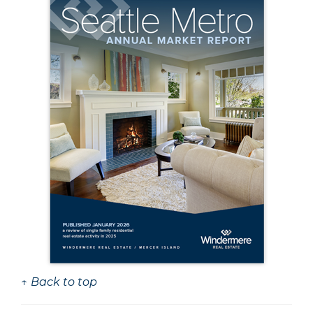
↑ Back to top