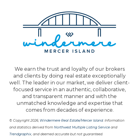
We earn the trust and loyalty of our brokers
and clients by doing real estate exceptionally
well. The leader in our market, we deliver client-
focused service in an authentic, collaborative,
and transparent manner and with the
unmatched knowledge and expertise that
comes from decades of experience.
© Copyright 2026,
Windermere Real Estate/Mercer Island
. Information
and statistics derived from
Northwest Multiple Listing Service
and
Trendgraphix
, and deemed accurate but not guaranteed.