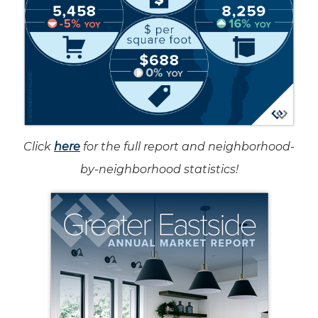
Click
here
for the full report and neighborhood-
by-neighborhood statistics!