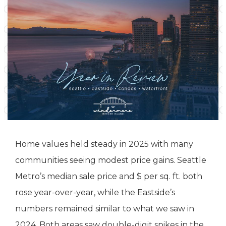
Home values held steady in 2025 with many
communities seeing modest price gains. Seattle
Metro’s median sale price and $ per sq. ft. both
rose year-over-year, while the Eastside’s
numbers remained similar to what we saw in
2024. Both areas saw double-digit spikes in the