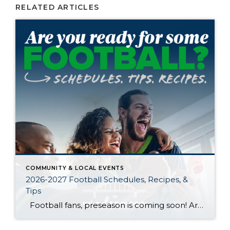
RELATED ARTICLES
COMMUNITY & LOCAL EVENTS
2026-2027 Football Schedules, Recipes, &
Tips
Football fans, preseason is coming soon! Are you ready to party like a champ? The separation is in the preparation, so scroll down for printable pro + college schedules, tailgating hacks (including how to pack the perfect cooler!), and favorite gameday recipes. Keep everyone entertained—even during commercials—with our printable football bingo sheets. You can also […]