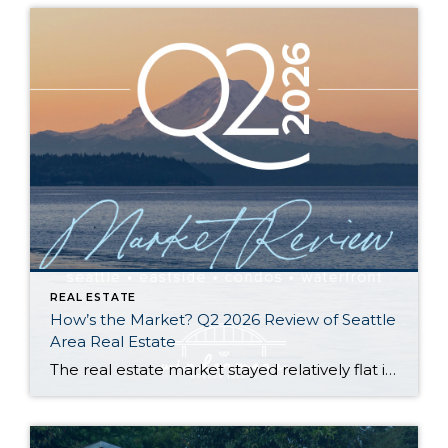
REAL ESTATE
How’s the Market? Q2 2026 Review of Seattle
Area Real Estate
The real estate market stayed relatively flat in the second quarter with Seattle’s year-over-year numbers holding steady and the Eastside seeing a little more of a lag. Median sales prices dipped slightly in most areas as the supply of available listings increased, but many homes still sold in the first 10 days and at or […]