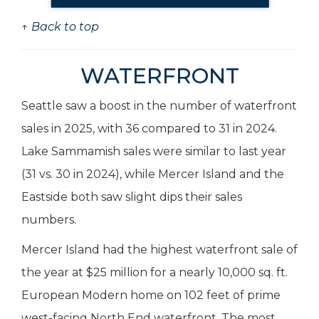
↑ Back to top
WATERFRONT
Seattle saw a boost in the number of waterfront
sales in 2025, with 36 compared to 31 in 2024.
Lake Sammamish sales were similar to last year
(31 vs. 30 in 2024), while Mercer Island and the
Eastside both saw slight dips their sales
numbers.
Mercer Island had the highest waterfront sale of
the year at $25 million for a nearly 10,000 sq. ft.
European Modern home on 102 feet of prime
west-facing North End waterfront. The most