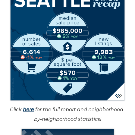
Click
here
for the full report and neighborhood-
by-neighborhood statistics!