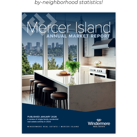
by-neighborhood statistics!