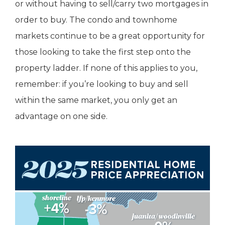
or without having to sell/carry two mortgages in
order to buy. The condo and townhome
markets continue to be a great opportunity for
those looking to take the first step onto the
property ladder. If none of this applies to you,
remember: if you’re looking to buy and sell
within the same market, you only get an
advantage on one side.