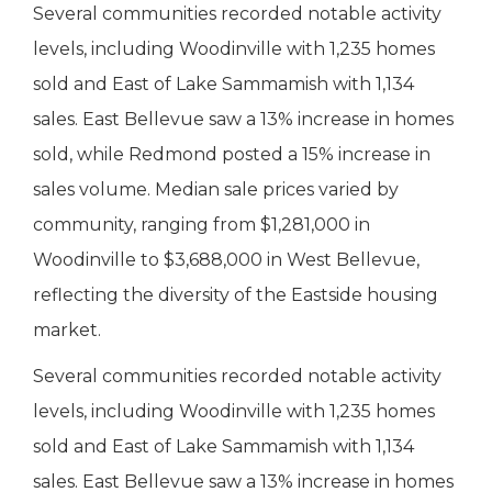
Several communities recorded notable activity
levels, including Woodinville with 1,235 homes
sold and East of Lake Sammamish with 1,134
sales. East Bellevue saw a 13% increase in homes
sold, while Redmond posted a 15% increase in
sales volume. Median sale prices varied by
community, ranging from $1,281,000 in
Woodinville to $3,688,000 in West Bellevue,
reflecting the diversity of the Eastside housing
market.
Several communities recorded notable activity
levels, including Woodinville with 1,235 homes
sold and East of Lake Sammamish with 1,134
sales. East Bellevue saw a 13% increase in homes