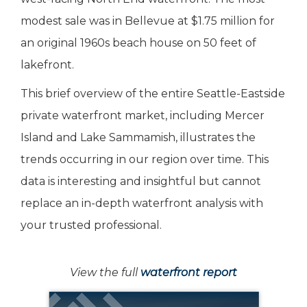
modest sale was in Bellevue at $1.75 million for
an original 1960s beach house on 50 feet of
lakefront.
This brief overview of the entire Seattle-Eastside
private waterfront market, including Mercer
Island and Lake Sammamish, illustrates the
trends occurring in our region over time. This
data is interesting and insightful but cannot
replace an in-depth waterfront analysis with
your trusted professional.
View the full
waterfront report