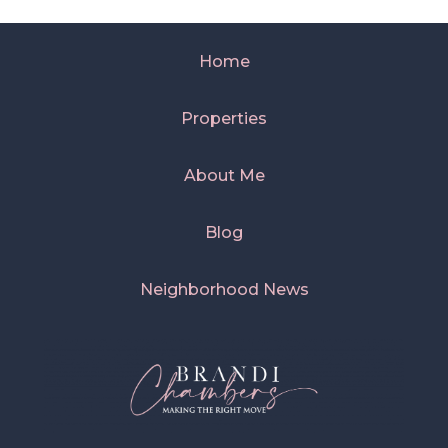
Home
Properties
About Me
Blog
Neighborhood News