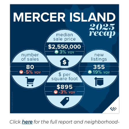
Click
here
for the full report and neighborhood-