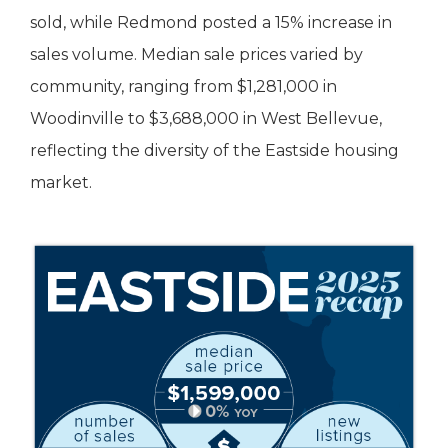
sold, while Redmond posted a 15% increase in
sales volume. Median sale prices varied by
community, ranging from $1,281,000 in
Woodinville to $3,688,000 in West Bellevue,
reflecting the diversity of the Eastside housing
market.