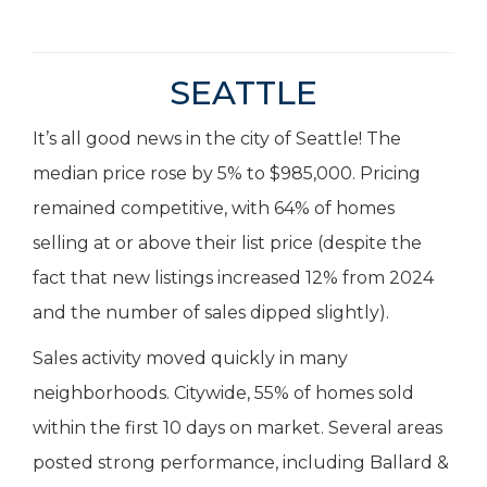
SEATTLE
It’s all good news in the city of Seattle! The
median price rose by 5% to $985,000. Pricing
remained competitive, with 64% of homes
selling at or above their list price (despite the
fact that new listings increased 12% from 2024
and the number of sales dipped slightly).
Sales activity moved quickly in many
neighborhoods. Citywide, 55% of homes sold
within the first 10 days on market. Several areas
posted strong performance, including Ballard &